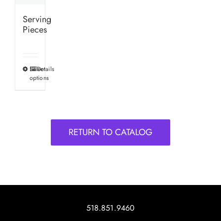
Serving
Pieces
Select
Details
This
options
product
has
multiple
variants.
RETURN TO CATALOG
The
options
may
be
chosen
on
518.851.9460
the