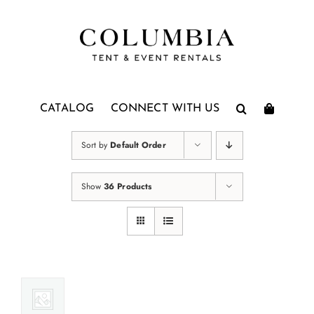
Skip
to
content
CATALOG
CONNECT WITH US
Sort by
Default Order
Show
36 Products