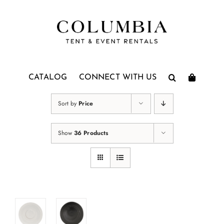
Skip
to
content
CATALOG
CONNECT WITH US
Sort by
Price
Show
36 Products