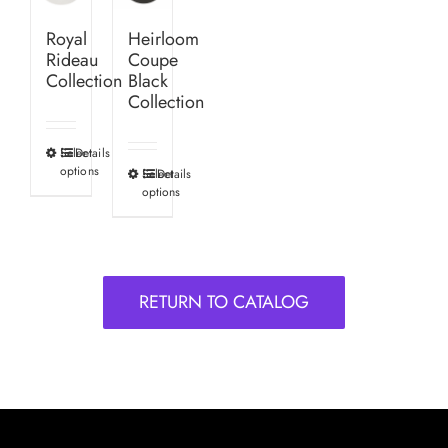
Royal
Heirloom
Rideau
Coupe
Collection
Black
Collection
Select
Details
This
options
Select
Details
This
product
options
product
has
has
multiple
multiple
variants.
variants.
The
RETURN TO CATALOG
The
options
options
may
may
be
be
chosen
chosen
on
on