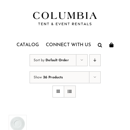
Skip
to
content
CATALOG
CONNECT WITH US
Sort by
Default Order
Show
36 Products