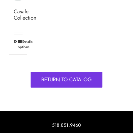
Casale
Collection
Select
Details
This
options
product
has
multiple
variants.
RETURN TO CATALOG
The
options
may
be
chosen
on
518.851.9460
the