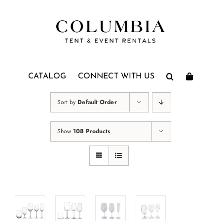
Skip
to
content
CATALOG
CONNECT WITH US
Sort by
Default Order
Show
108 Products