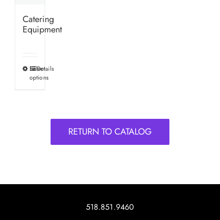
Catering
Equipment
Select
Details
This
options
product
has
multiple
variants.
RETURN TO CATALOG
The
options
may
be
chosen
on
518.851.9460
the