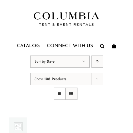
Skip
to
content
CATALOG
CONNECT WITH US
Sort by
Date
Show
108 Products