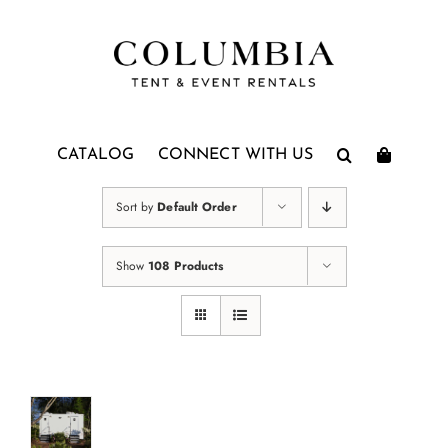
Skip
to
content
CATALOG
CONNECT WITH US
Sort by
Default Order
Show
108 Products