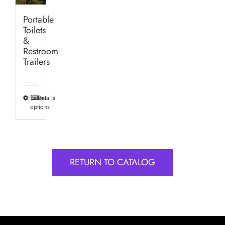
Portable
Toilets
&
Restroom
Trailers
Select
Details
This
options
product
has
multiple
variants.
RETURN TO CATALOG
The
options
may
be
chosen