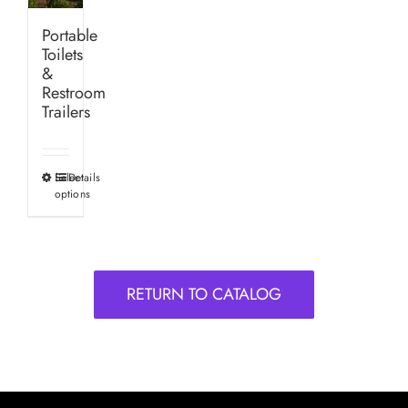
Portable
Toilets
&
Restroom
Trailers
Select
Details
This
options
product
has
multiple
variants.
RETURN TO CATALOG
The
options
may
be
chosen