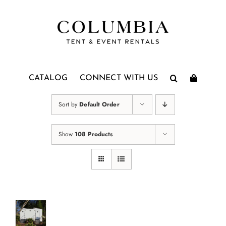
Skip
to
content
CATALOG
CONNECT WITH US
Sort by
Default Order
Show
108 Products