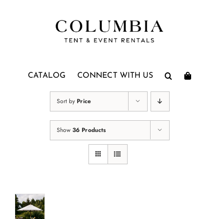
Skip
to
content
CATALOG
CONNECT WITH US
Sort by
Price
Show
36 Products