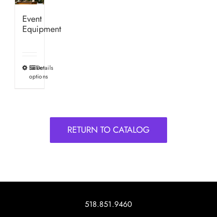
Event
Equipment
Select
Details
This
options
product
has
multiple
variants.
RETURN TO CATALOG
The
options
may
be
chosen
on
518.851.9460
the