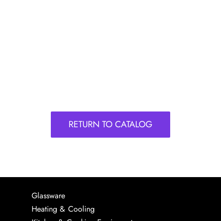
RETURN TO CATALOG
Glassware
Heating & Cooling