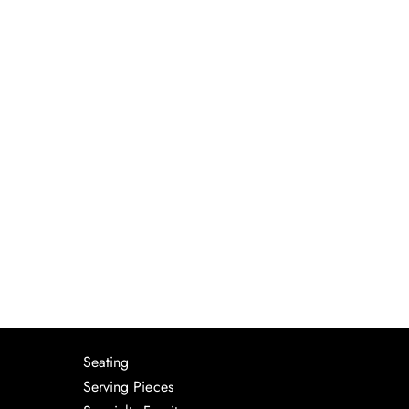
Seating
Serving Pieces