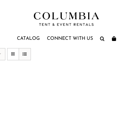
CATALOG
CONNECT WITH US