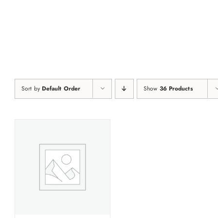
Skip
to
content
Sort by
Default Order
Show
36 Products