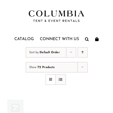
Skip
to
content
CATALOG
CONNECT WITH US
Sort by
Default Order
Show
72 Products