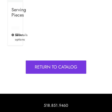
Serving
Pieces
Select
Details
This
options
product
has
multiple
variants.
RETURN TO CATALOG
The
options
may
be
chosen
on
518.851.9460
the