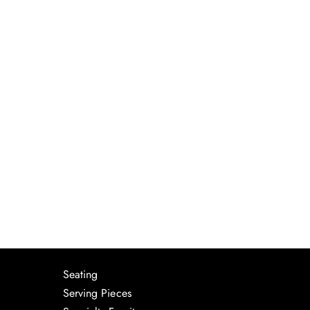
Seating
Serving Pieces