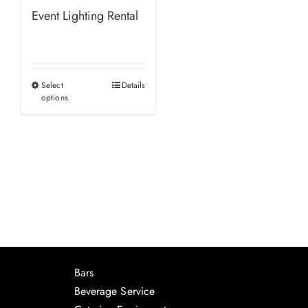
Event Lighting Rental
Select
Details
This
options
product
has
multiple
variants.
The
options
may
be
chosen
Bars
on
Beverage Service
the