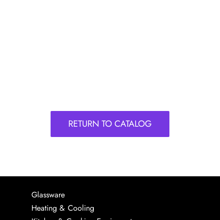
RETURN TO CATALOG
Glassware
Heating & Cooling