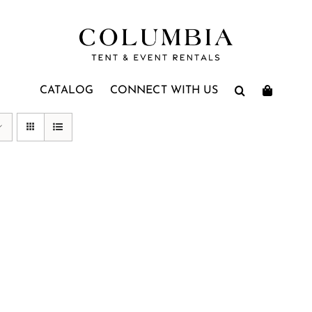
CATALOG
CONNECT WITH US