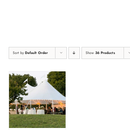
Skip
to
content
Sort by
Default Order
Show
36 Products