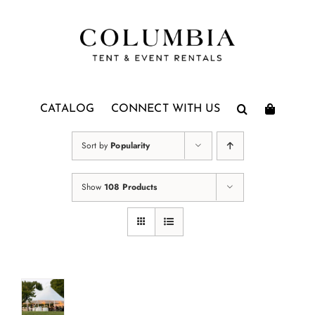
Skip
to
content
CATALOG
CONNECT WITH US
Sort by
Popularity
Show
108 Products