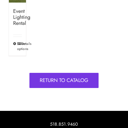
Event
Lighting
Rental
Select
Details
This
options
product
has
multiple
variants.
RETURN TO CATALOG
The
options
may
be
chosen
on
518.851.9460