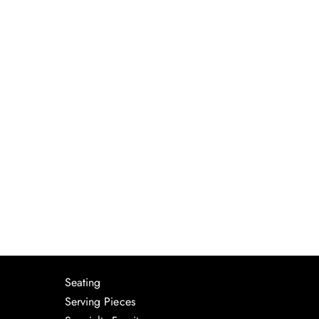
Seating
Serving Pieces