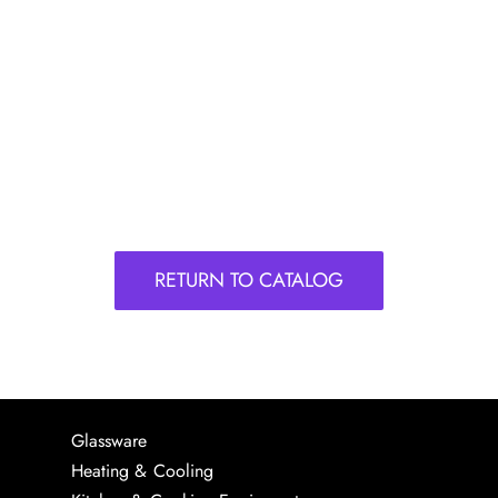
RETURN TO CATALOG
Glassware
Heating & Cooling