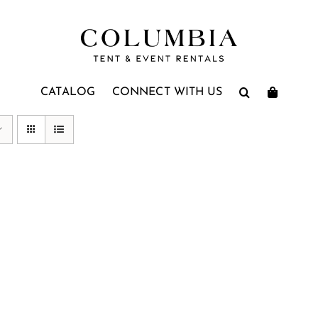
CATALOG
CONNECT WITH US