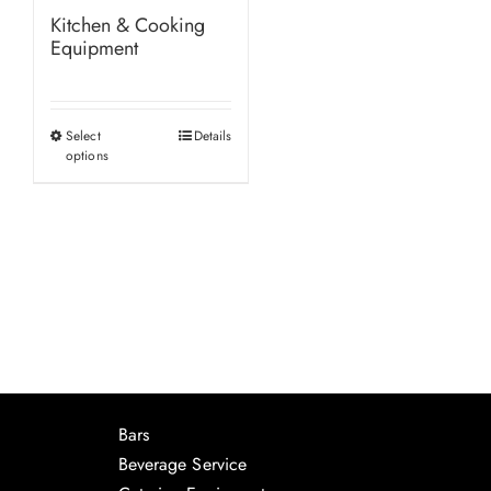
Kitchen & Cooking
Equipment
Select
Details
This
options
product
has
multiple
variants.
The
options
may
be
chosen
Bars
on
Beverage Service
the