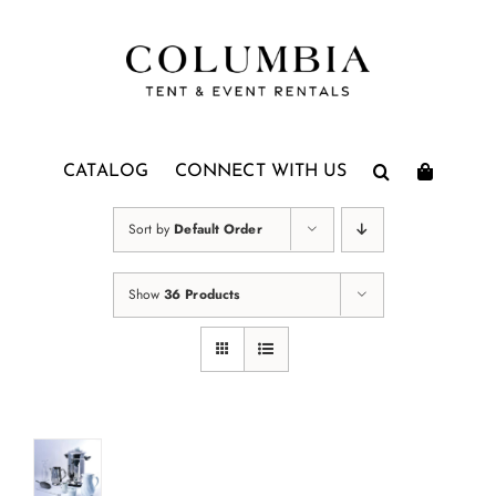
Skip
to
content
CATALOG
CONNECT WITH US
Sort by
Default Order
Show
36 Products