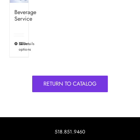
Beverage
Service
Select
Details
This
options
product
has
multiple
variants.
RETURN TO CATALOG
The
options
may
be
chosen
on
518.851.9460
the