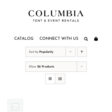
Skip
to
content
CATALOG
CONNECT WITH US
Sort by
Popularity
Show
36 Products