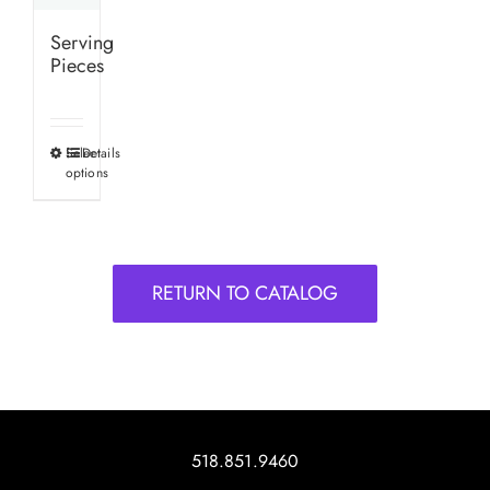
Serving
Pieces
Select
Details
This
options
product
has
multiple
variants.
RETURN TO CATALOG
The
options
may
be
chosen
on
518.851.9460
the