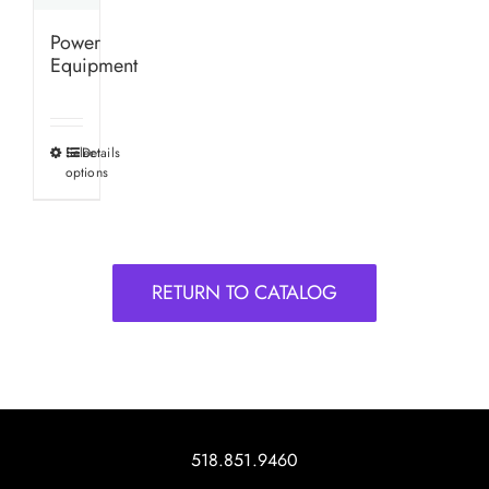
Power
Equipment
Select
Details
This
options
product
has
multiple
variants.
RETURN TO CATALOG
The
options
may
be
chosen
on
518.851.9460
the