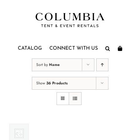
Skip
to
content
CATALOG
CONNECT WITH US
Sort by
Name
Show
36 Products