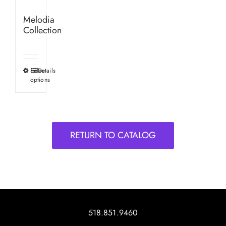
Melodia
Collection
Select
Details
This
options
product
has
multiple
variants.
RETURN TO CATALOG
The
options
may
be
chosen
on
518.851.9460
the