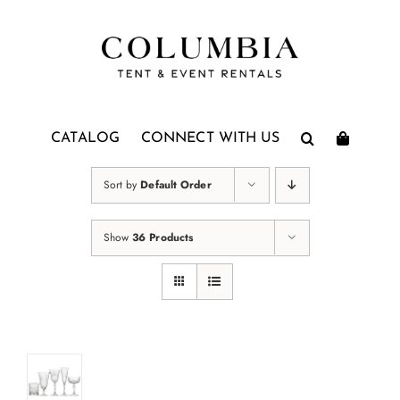
Skip
to
content
CATALOG
CONNECT WITH US
Sort by
Default Order
Show
36 Products