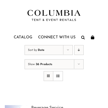
Skip
to
content
CATALOG
CONNECT WITH US
Sort by
Date
Show
36 Products
Beverage Service