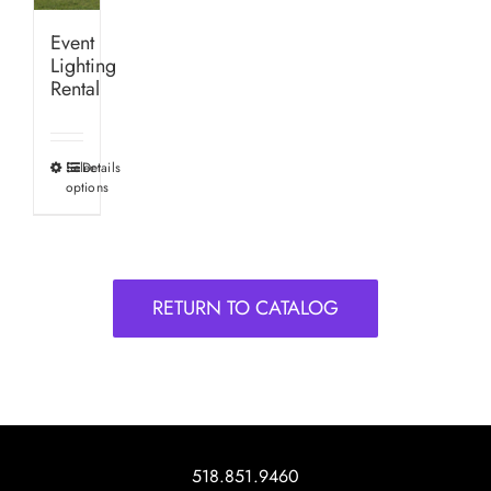
Event
Lighting
Rental
Select
Details
This
options
product
has
multiple
variants.
RETURN TO CATALOG
The
options
may
be
chosen
on
518.851.9460