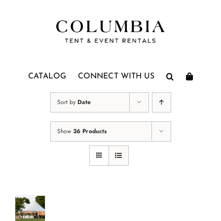
Skip
to
content
CATALOG
CONNECT WITH US
Sort by
Date
Show
36 Products