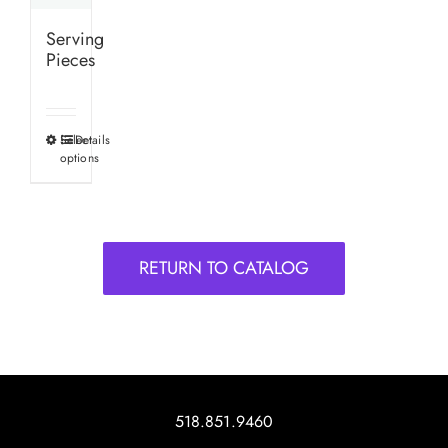
Serving
Pieces
Select
Details
This
options
product
has
multiple
variants.
RETURN TO CATALOG
The
options
may
be
chosen
on
518.851.9460
the