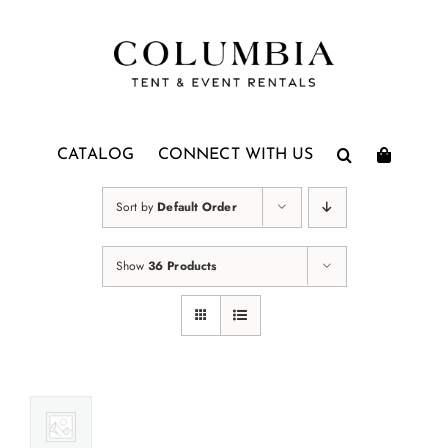
Skip
to
content
CATALOG
CONNECT WITH US
Sort by
Default Order
Show
36 Products