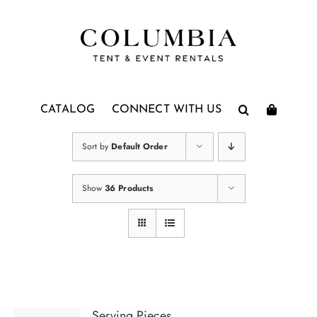
Skip
to
content
CATALOG
CONNECT WITH US
Sort by
Default Order
Show
36 Products
Serving Pieces