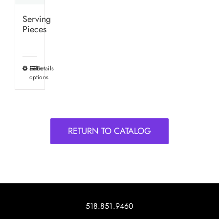
Serving
Pieces
Select
Details
This
options
product
has
multiple
variants.
RETURN TO CATALOG
The
options
may
be
chosen
on
518.851.9460
the