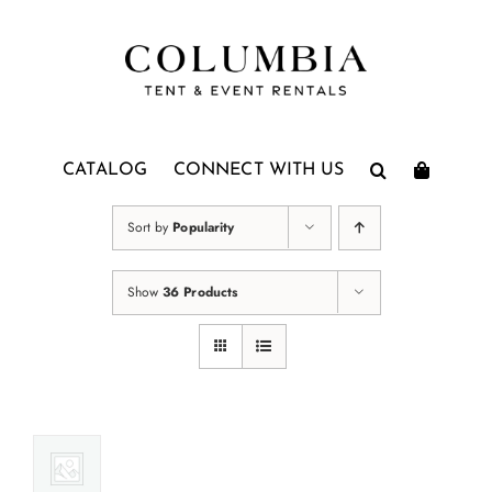
Skip
to
content
CATALOG
CONNECT WITH US
Sort by
Popularity
Show
36 Products