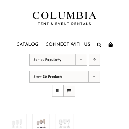
Skip
to
content
CATALOG
CONNECT WITH US
Sort by
Popularity
Show
36 Products