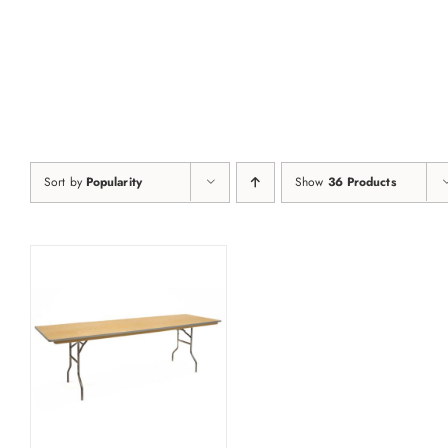
Skip
to
content
Sort by
Popularity
Show
36 Products