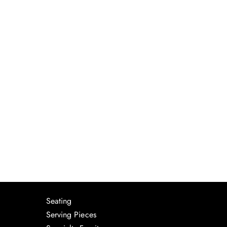
Seating
Serving Pieces