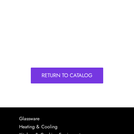
RETURN TO CATALOG
Glassware
Heating & Cooling