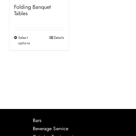
Folding Banquet
Tables
Select
Details
This
options
product
has
multiple
variants.
The
options
may
be
chosen
Bars
on
Beverage Service
the