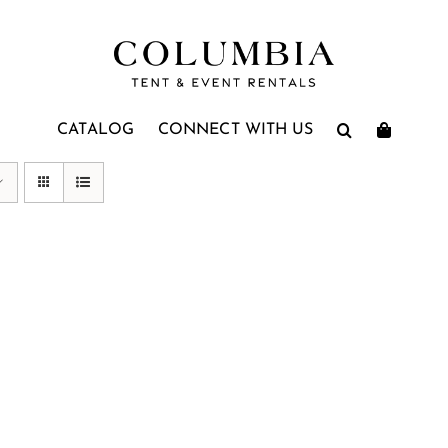
CATALOG
CONNECT WITH US