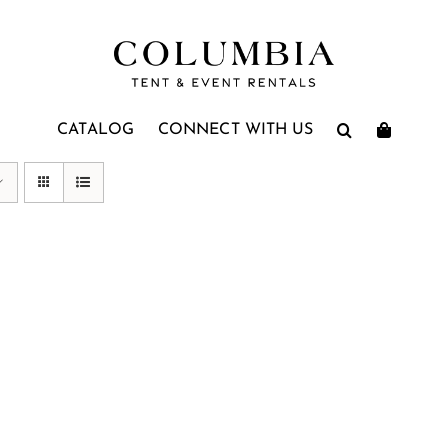
CATALOG
CONNECT WITH US