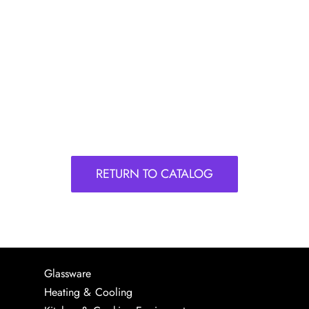
RETURN TO CATALOG
Glassware
Heating & Cooling