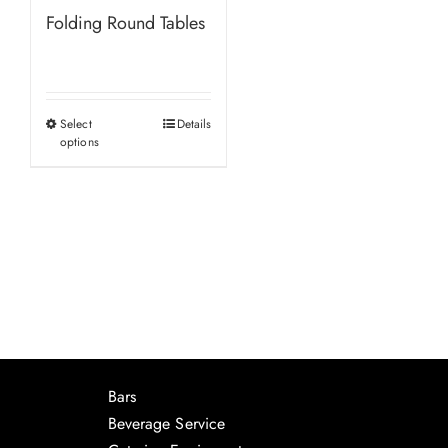
Folding Round Tables
Select
Details
This
options
product
has
multiple
variants.
The
options
may
be
chosen
Bars
on
Beverage Service
the