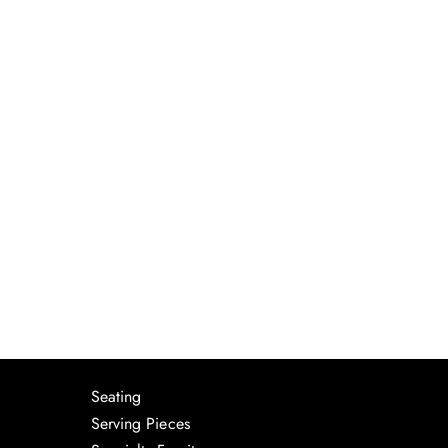
Seating
Serving Pieces