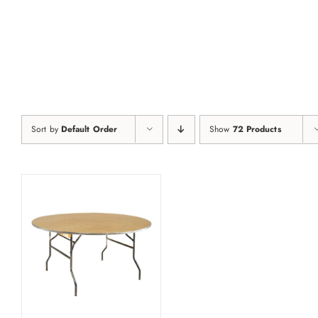
Skip
to
content
Sort by
Default Order
Show
72 Products