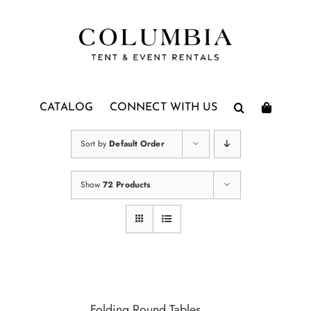
Skip
to
content
CATALOG
CONNECT WITH US
Sort by
Default Order
Show
72 Products
Folding Round Tables