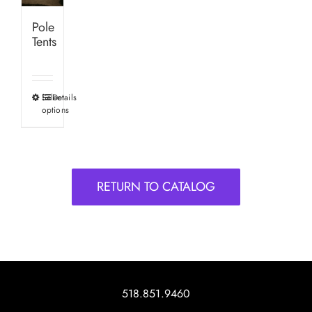
Pole
Tents
Select
Details
This
options
product
has
multiple
variants.
RETURN TO CATALOG
The
options
may
be
chosen
on
518.851.9460
the