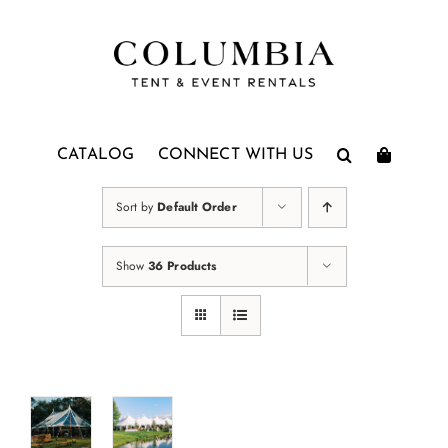
Skip
to
content
CATALOG
CONNECT WITH US
Sort by
Default Order
Show
36 Products