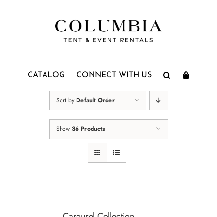
Skip
to
content
CATALOG
CONNECT WITH US
Sort by
Default Order
Show
36 Products
Carousel Collection