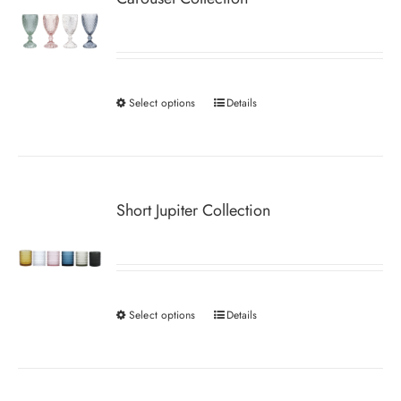
Select options
Details
This
product
has
multiple
variants.
Short Jupiter Collection
The
options
may
be
Select options
Details
This
chosen
product
on
has
the
multiple
product