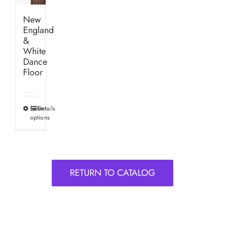
New
England
&
White
Dance
Floor
Select
Details
This
options
product
has
multiple
variants.
RETURN TO CATALOG
The
options
may
be