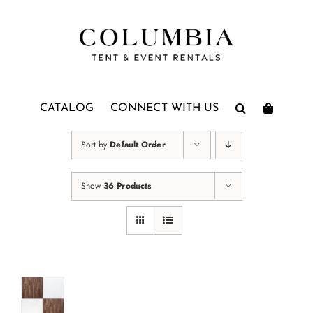
Skip
to
content
CATALOG
CONNECT WITH US
Sort by
Default Order
Show
36 Products