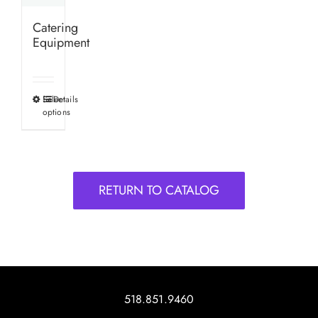
Catering
Equipment
Select
Details
This
options
product
has
multiple
variants.
RETURN TO CATALOG
The
options
may
be
chosen
on
518.851.9460
the