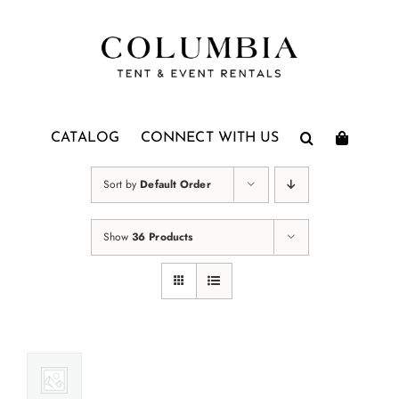
Skip
to
content
CATALOG
CONNECT WITH US
Sort by
Default Order
Show
36 Products