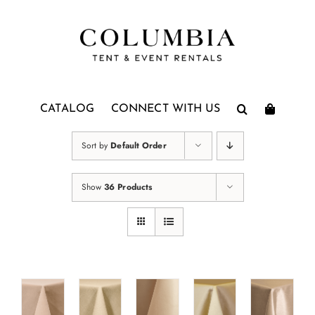
Skip
to
content
CATALOG
CONNECT WITH US
Sort by
Default Order
Show
36 Products