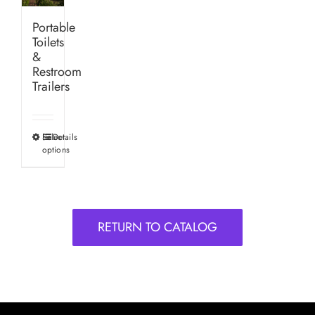
Portable
Toilets
&
Restroom
Trailers
Select
Details
This
options
product
has
multiple
variants.
RETURN TO CATALOG
The
options
may
be
chosen