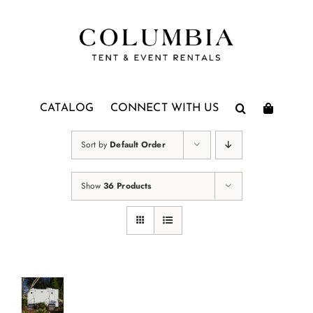
Skip
to
content
CATALOG
CONNECT WITH US
Sort by
Default Order
Show
36 Products