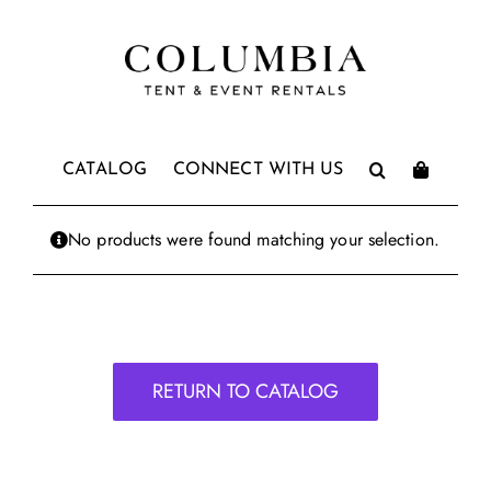
Skip
to
content
CATALOG
CONNECT WITH US
No products were found matching your selection.
RETURN TO CATALOG