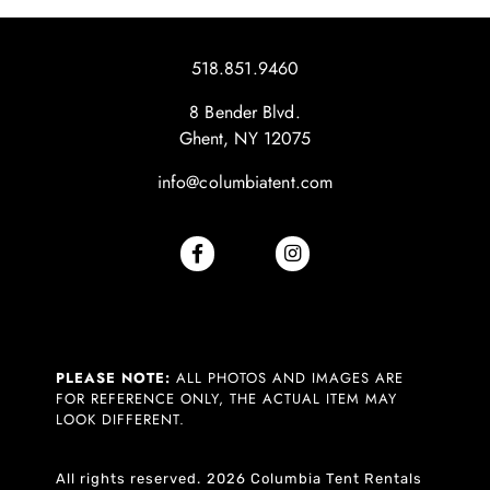
518.851.9460
8 Bender Blvd.
Ghent, NY 12075
info@columbiatent.com
PLEASE NOTE:
ALL PHOTOS AND IMAGES ARE
FOR REFERENCE ONLY, THE ACTUAL ITEM MAY
LOOK DIFFERENT.
All rights reserved. 2026 Columbia Tent Rentals