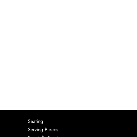
Seating
Serving Pieces