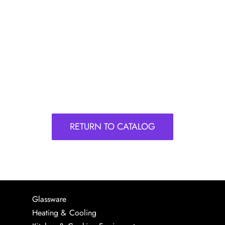
RETURN TO CATALOG
Glassware
Heating & Cooling