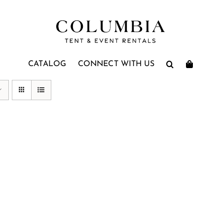
CATALOG
CONNECT WITH US