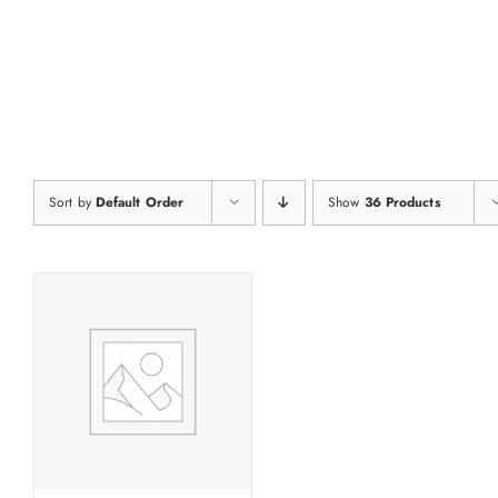
Skip
to
content
Sort by
Default Order
Show
36 Products