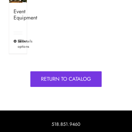
Event
Equipment
Select
Details
This
options
product
has
multiple
variants.
RETURN TO CATALOG
The
options
may
be
chosen
on
518.851.9460
the