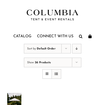
Skip
to
content
CATALOG
CONNECT WITH US
Sort by
Default Order
Show
36 Products