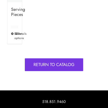
Serving
Pieces
Select
Details
This
options
product
has
multiple
variants.
RETURN TO CATALOG
The
options
may
be
chosen
on
518.851.9460
the