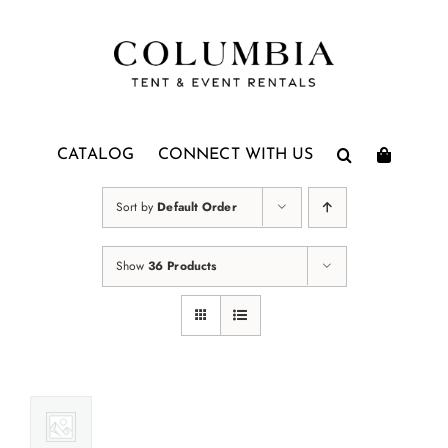
Skip
to
content
CATALOG
CONNECT WITH US
Sort by
Default Order
Show
36 Products