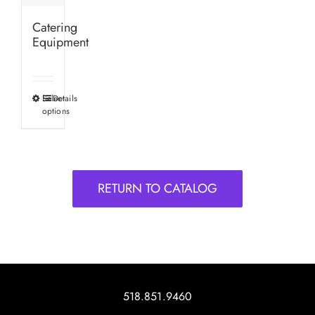
Catering
Equipment
Select
Details
This
options
product
has
multiple
variants.
RETURN TO CATALOG
The
options
may
be
chosen
on
518.851.9460
the