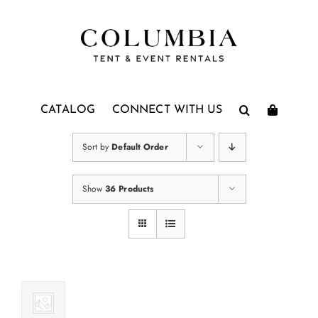
Skip
to
content
CATALOG
CONNECT WITH US
Sort by
Default Order
Show
36 Products