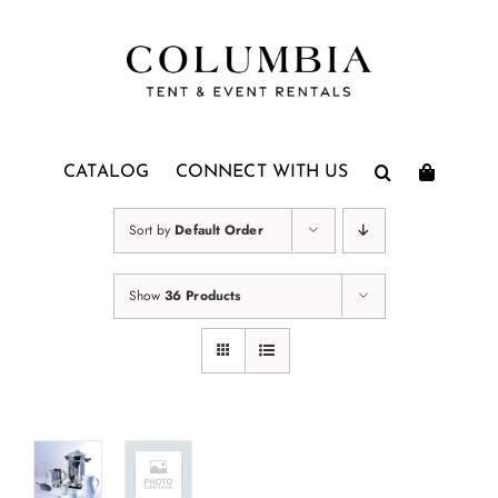
Skip
to
content
CATALOG
CONNECT WITH US
Sort by
Default Order
Show
36 Products