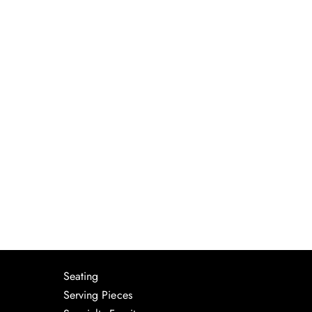
Seating
Serving Pieces