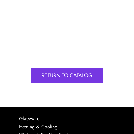
RETURN TO CATALOG
Glassware
Heating & Cooling