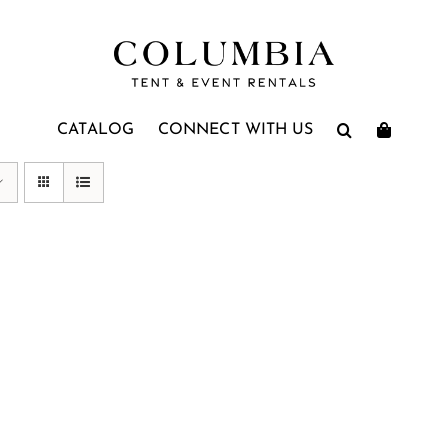
CATALOG
CONNECT WITH US