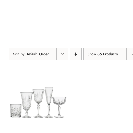
Skip
to
content
Sort by
Default Order
Show
36 Products