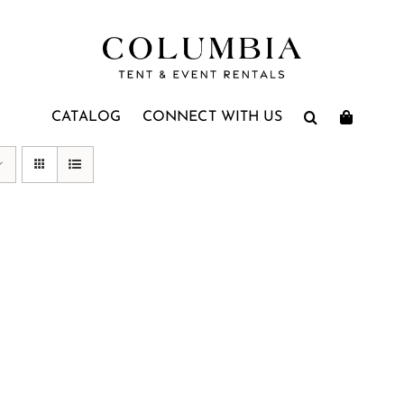
CATALOG
CONNECT WITH US