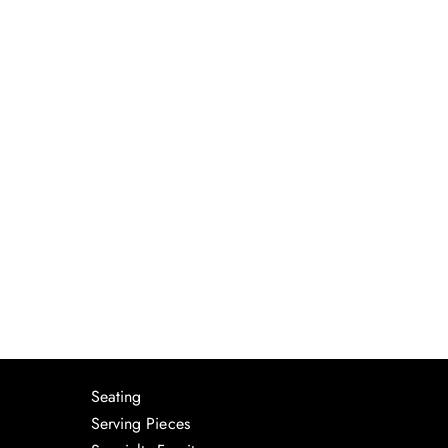
Seating
Serving Pieces