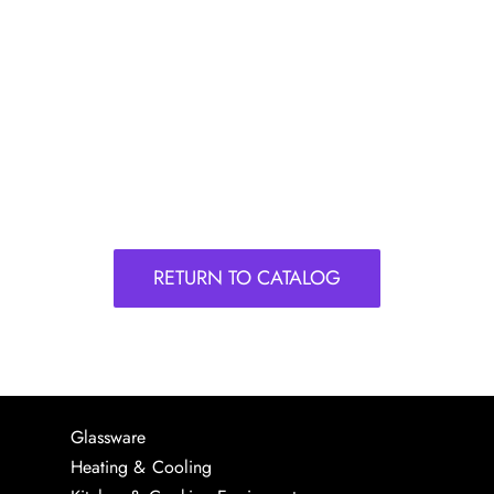
RETURN TO CATALOG
Glassware
Heating & Cooling