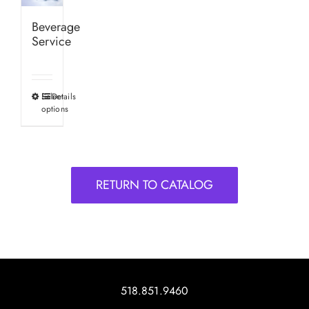
Beverage
Service
Select
Details
This
options
product
has
multiple
variants.
RETURN TO CATALOG
The
options
may
be
chosen
on
518.851.9460
the