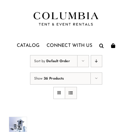
Skip
to
content
CATALOG
CONNECT WITH US
Sort by
Default Order
Show
36 Products