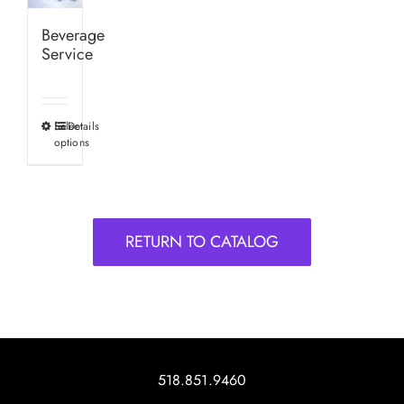
Beverage
Service
Select
Details
This
options
product
has
multiple
variants.
RETURN TO CATALOG
The
options
may
be
chosen
on
518.851.9460
the