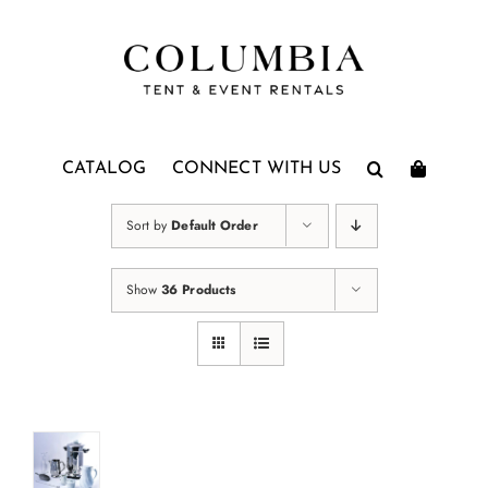
Skip
to
content
CATALOG
CONNECT WITH US
Sort by
Default Order
Show
36 Products