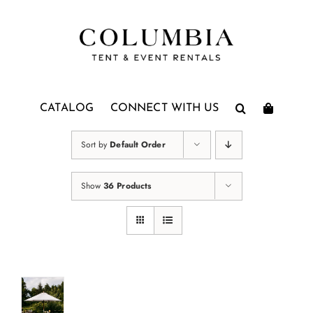
Skip
to
content
CATALOG
CONNECT WITH US
Sort by
Default Order
Show
36 Products