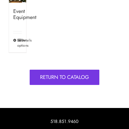
Event
Equipment
Select
Details
This
options
product
has
multiple
variants.
RETURN TO CATALOG
The
options
may
be
chosen
on
518.851.9460
the