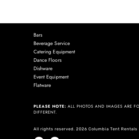
Bars
Beverage Service
Catering Equipment
Dance Floors
Dishware
Event Equipment
Flatware
PLEASE NOTE:
ALL PHOTOS AND IMAGES ARE FO
DIFFERENT.
All rights reserved. 2026 Columbia Tent Rentals