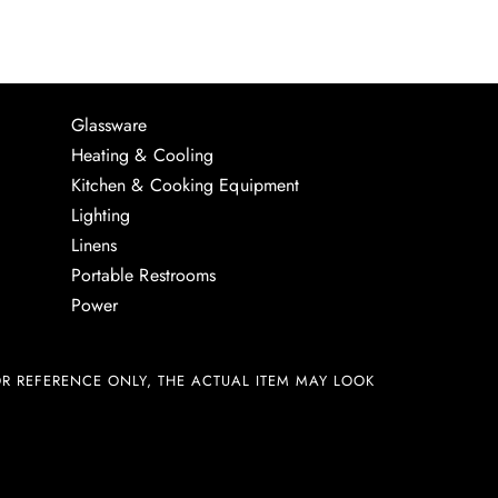
Glassware
Heating & Cooling
Kitchen & Cooking Equipment
Lighting
Linens
Portable Restrooms
Power
R REFERENCE ONLY, THE ACTUAL ITEM MAY LOOK