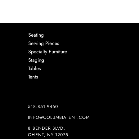
Seating
Serving Pieces
Specialty Furniture
Staging
Tables
Tents
518.851.9460
INFO@COLUMBIATENT.COM
8 BENDER BLVD.
GHENT, NY 12075