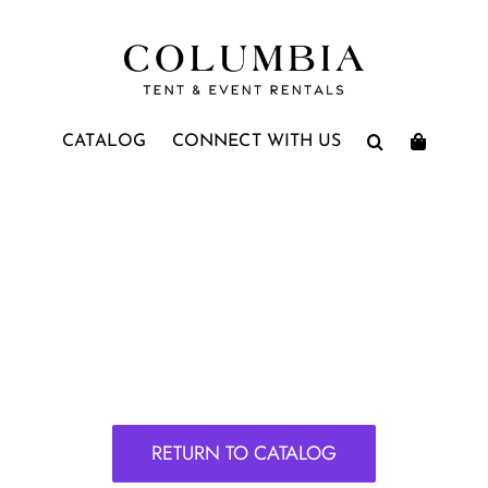
CATALOG
CONNECT WITH US
RETURN TO CATALOG