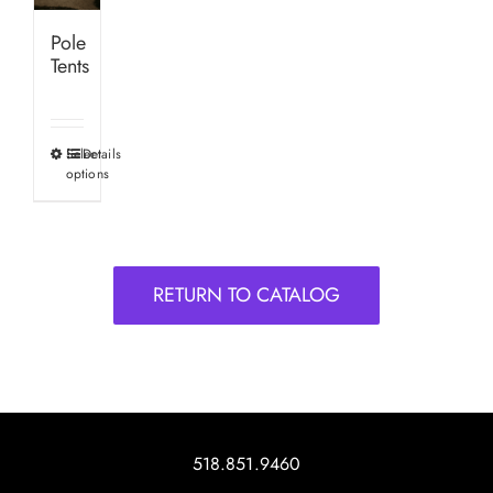
Pole
Tents
Select
Details
This
options
product
has
multiple
variants.
RETURN TO CATALOG
The
options
may
be
chosen
on
518.851.9460
the