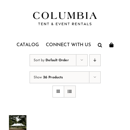
Skip
to
content
CATALOG
CONNECT WITH US
Sort by
Default Order
Show
36 Products