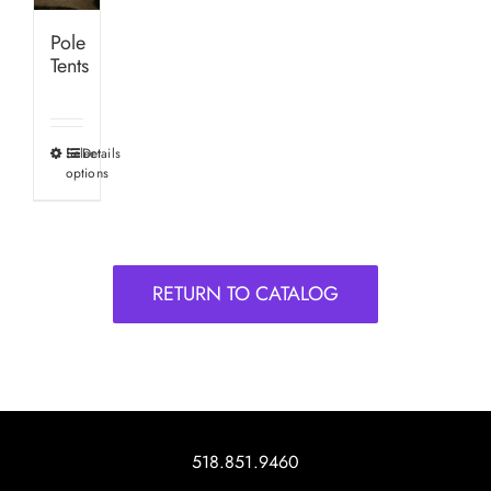
Pole
Tents
Select
Details
This
options
product
has
multiple
variants.
RETURN TO CATALOG
The
options
may
be
chosen
on
518.851.9460
the