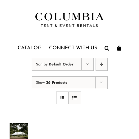
Skip
to
content
CATALOG
CONNECT WITH US
Sort by
Default Order
Show
36 Products