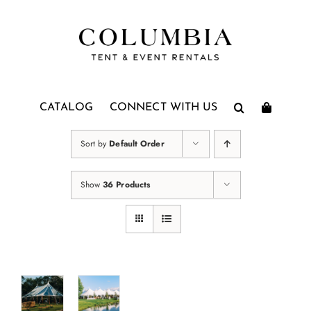
Skip
to
content
CATALOG
CONNECT WITH US
Sort by
Default Order
Show
36 Products