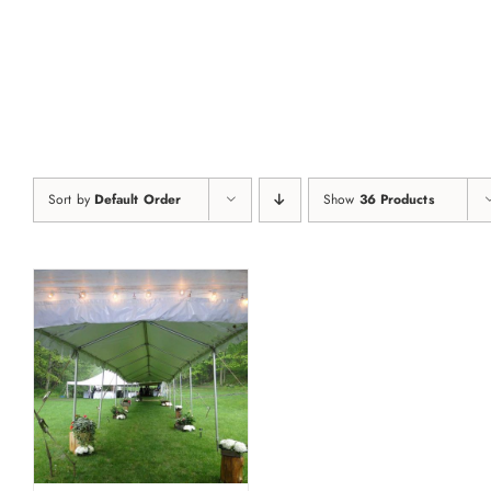
Skip
to
content
Sort by
Default Order
Show
36 Products