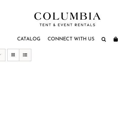
CATALOG
CONNECT WITH US