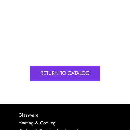
RETURN TO CATALOG
Glassware
Heating & Cooling