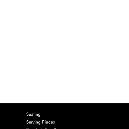
Seating
Serving Pieces