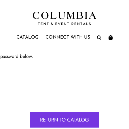
CATALOG
CONNECT WITH US
e password below.
RETURN TO CATALOG