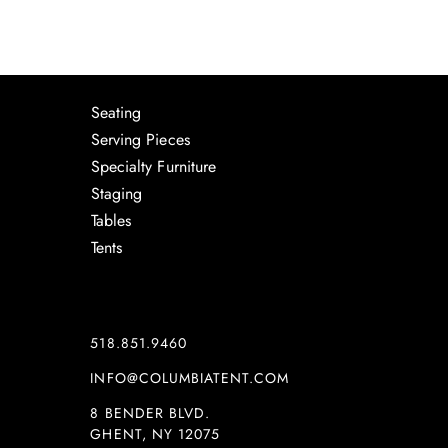
Seating
Serving Pieces
Specialty Furniture
Staging
Tables
Tents
518.851.9460
INFO@COLUMBIATENT.COM
8 BENDER BLVD.
GHENT, NY 12075