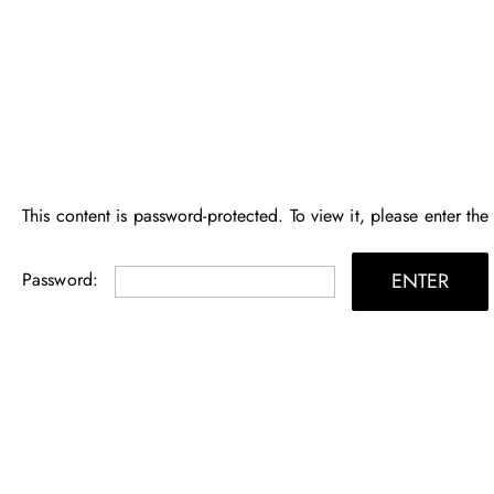
Skip
to
content
This content is password-protected. To view it, please enter th
Password: