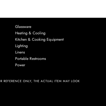
Glassware
Heating & Cooling
Kitchen & Cooking Equipment
Lighting
Linens
Portable Restrooms
Power
R REFERENCE ONLY, THE ACTUAL ITEM MAY LOOK