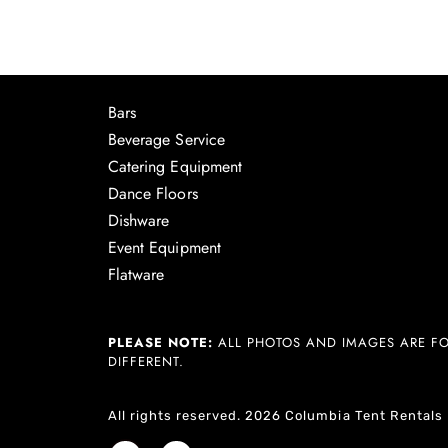
Bars
Beverage Service
Catering Equipment
Dance Floors
Dishware
Event Equipment
Flatware
PLEASE NOTE:
ALL PHOTOS AND IMAGES ARE FO
DIFFERENT.
All rights reserved. 2026 Columbia Tent Rentals